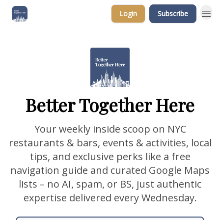
Login
Subscribe
Better Together Here
Your weekly inside scoop on NYC
restaurants & bars, events & activities, local
tips, and exclusive perks like a free
navigation guide and curated Google Maps
lists – no AI, spam, or BS, just authentic
expertise delivered every Wednesday.