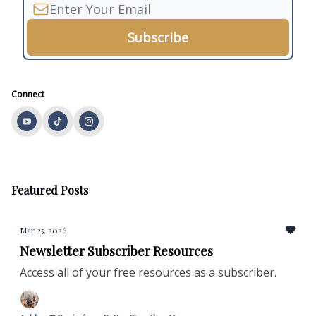
Connect
Featured Posts
Mar 25, 2026
Newsletter Subscriber Resources
Access all of your free resources as a subscriber.