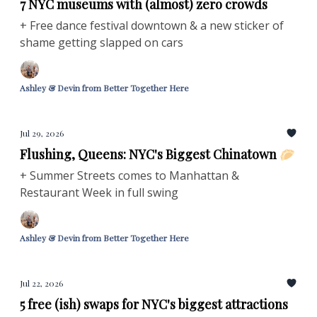
7 NYC museums with (almost) zero crowds
+ Free dance festival downtown & a new sticker of
shame getting slapped on cars
Ashley & Devin from Better Together Here
Jul 29, 2026
Flushing, Queens: NYC's Biggest Chinatown 🥟
+ Summer Streets comes to Manhattan &
Restaurant Week in full swing
Ashley & Devin from Better Together Here
Jul 22, 2026
5 free (ish) swaps for NYC's biggest attractions