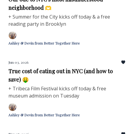
neighborhood 🫶
+ Summer for the City kicks off today & a free
reading party in Brooklyn
Ashley & Devin from Better Together Here
Jun 03, 2026
True cost of eating out in NYC (and how to
save) 🤑
+ Tribeca Film Festival kicks off today & free
museum admission on Tuesday
Ashley & Devin from Better Together Here