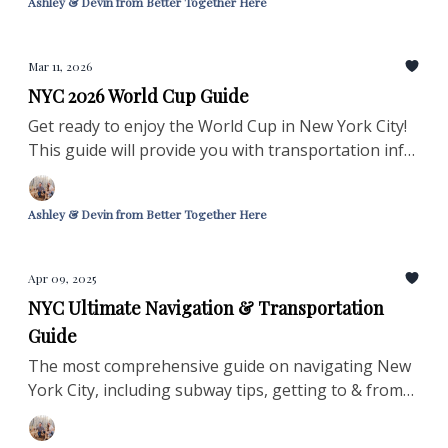
Ashley & Devin from Better Together Here
Mar 11, 2026
NYC 2026 World Cup Guide
Get ready to enjoy the World Cup in New York City!
This guide will provide you with transportation info,
tips on where to stay, and recommendations for the
best bars & pubs for tournament viewing.
Ashley & Devin from Better Together Here
Apr 09, 2025
NYC Ultimate Navigation & Transportation
Guide
The most comprehensive guide on navigating New
York City, including subway tips, getting to & from
airports, hailing taxis, and so much more.