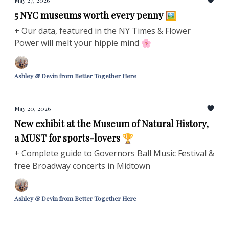
May 27, 2026
5 NYC museums worth every penny 🖼️
+ Our data, featured in the NY Times & Flower
Power will melt your hippie mind 🌸
Ashley & Devin from Better Together Here
May 20, 2026
New exhibit at the Museum of Natural History,
a MUST for sports-lovers 🏆
+ Complete guide to Governors Ball Music Festival &
free Broadway concerts in Midtown
Ashley & Devin from Better Together Here