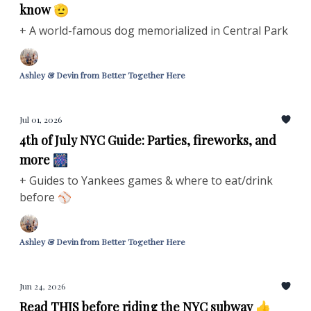
know 🫡
+ A world-famous dog memorialized in Central Park
Ashley & Devin from Better Together Here
Jul 01, 2026
4th of July NYC Guide: Parties, fireworks, and
more 🎆
+ Guides to Yankees games & where to eat/drink
before ⚾
Ashley & Devin from Better Together Here
Jun 24, 2026
Read THIS before riding the NYC subway 👍