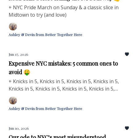
+ NYC Pride March on Sunday & a classic slice in
Midtown to try (and love)
Ashley & Devin from Better Together Here
Jun 17, 2026
Expensive NYC mistakes: 5 common ones to
avoid 🤑
+ Knicks in 5, Knicks in 5, Knicks in 5, Knicks in 5,
Knicks in 5, Knicks in 5, Knicks in 5, Knicks in 5,
Knicks in 5, Knicks in 5, Knicks in 5 🏀
Ashley & Devin from Better Together Here
Jun 10, 2026
Our ode to NYC's most misunderstood