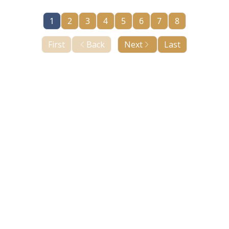
1
2
3
4
5
6
7
8
First
Back
Next
Last