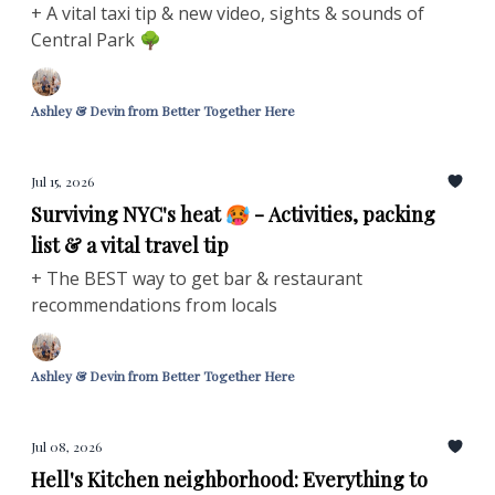
+ A vital taxi tip & new video, sights & sounds of
Central Park 🌳
Ashley & Devin from Better Together Here
Jul 15, 2026
Surviving NYC's heat 🥵 - Activities, packing
list & a vital travel tip
+ The BEST way to get bar & restaurant
recommendations from locals
Ashley & Devin from Better Together Here
Jul 08, 2026
Hell's Kitchen neighborhood: Everything to