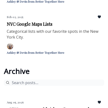
Ashley & Devin from Better Together Here
Feb 03, 2025
NYC Google Maps Lists
Categorical lists with our favorite spots in the New
York City.
Ashley & Devin from Better Together Here
Archive
Aug 05, 2026